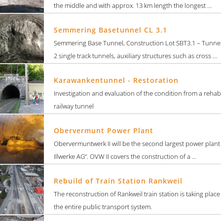
the middle and with approx. 13 km length the longest ...
Semmering Basetunnel CL 3.1
Semmering Base Tunnel, Construction Lot SBT3.1 – Tunne
2 single track tunnels, auxiliary structures such as cross ...
Karawankentunnel - Restoration
Investigation and evaluation of the condition from a rehab
railway tunnel
Obervermunt Power Plant
Obervermuntwerk II will be the second largest power plant
Illwerke AG“. OVW II covers the construction of a ...
Rebuild of Train Station Rankweil
The reconstruction of Rankweil train station is taking plac
the entire public transport system.