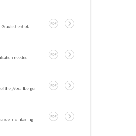
l Grautschenhof,
ilitation needed
 of the „Vorarlberger
e under maintaining