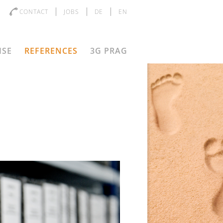
CONTACT
JOBS
DE
EN
ISE
REFERENCES
3G PRAG
D
s the objective