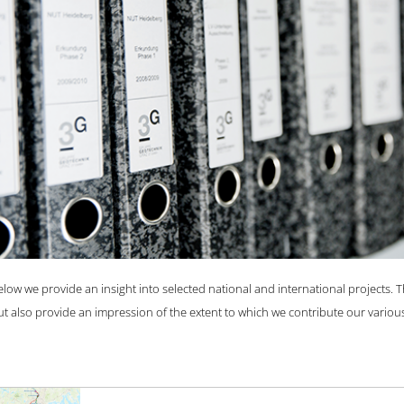
s of mutual trust with our clients and with great enthusiasm for our c
FIND OUT MORE
elow we provide an insight into selected national and international projects. 
ut also provide an impression of the extent to which we contribute our various 