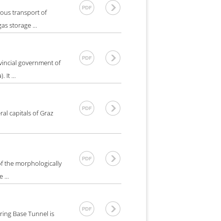
ous transport of
as storage ...
vincial government of
It ...
al capitals of Graz
f the morphologically
 ...
ring Base Tunnel is