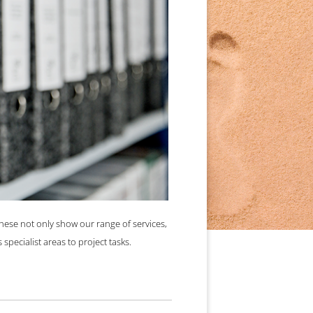
ommon cause.
These not only show our range of services,
specialist areas to project tasks.