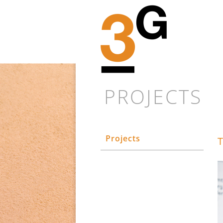
PROJECTS
Projects
T
Every new proj