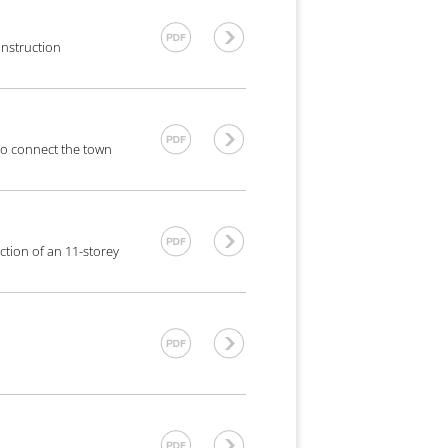
onstruction
 to connect the town
ction of an 11-storey