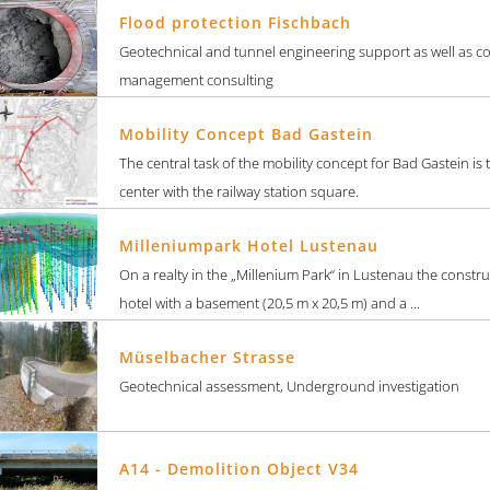
Flood protection Fischbach
Geotechnical and tunnel engineering support as well as c
management consulting
Mobility Concept Bad Gastein
The central task of the mobility concept for Bad Gastein is
center with the railway station square.
Milleniumpark Hotel Lustenau
On a realty in the „Millenium Park“ in Lustenau the constru
hotel with a basement (20,5 m x 20,5 m) and a ...
Müselbacher Strasse
Geotechnical assessment, Underground investigation
A14 - Demolition Object V34