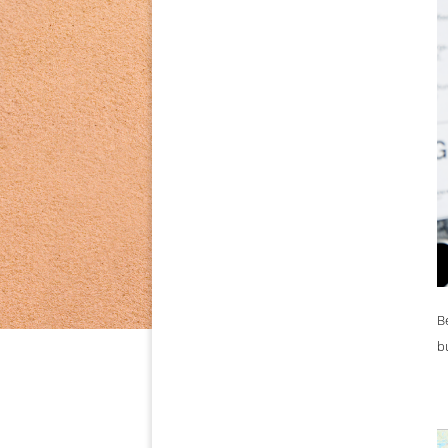
on the basi
B
b