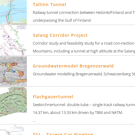
Tallinn Tunnel
Railway tunnel connection between Helsinki/Finland and Ta
underpassing the Gulf of Finland
Salang Corridor Project
Corridor study and feasibility study for a road con-nectio
Mountains, including a tunnel at high altitude at the Salan
Groundwatermodel Bregenzerwald
Groundwater modelling Bregenzerwald, Schwarzenberg St
Flachgauertunnel
Seekirchnertunnel: double tube – single track railway tunne
14.37 km, about 13.33 km driven by TBM and NATM.
...
TGL - Tauern Gas Pipeline