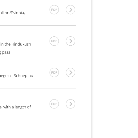
llinn/Estonia,
n in the Hindukush
g pass
iegeln - Schnepfau
l with a length of