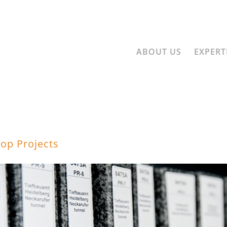
ABOUT US
EXPERT
op Projects
LET'S GO AHEA
ect involves striking out into a piece of the future. At 3G we head toward