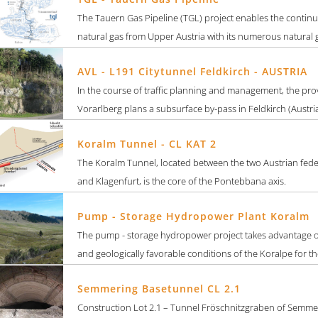
The Tauern Gas Pipeline (TGL) project enables the continu
natural gas from Upper Austria with its numerous natural g
AVL - L191 Citytunnel Feldkirch - AUSTRIA
In the course of traffic planning and management, the pro
Vorarlberg plans a subsurface by-pass in Feldkirch (Austria). 
Koralm Tunnel - CL KAT 2
The Koralm Tunnel, located between the two Austrian feder
and Klagenfurt, is the core of the Pontebbana axis.
Pump - Storage Hydropower Plant Koralm
The pump - storage hydropower project takes advantage o
and geologically favorable conditions of the Koralpe for the
Semmering Basetunnel CL 2.1
Construction Lot 2.1 – Tunnel Fröschnitzgraben of Semme